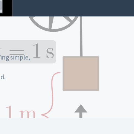
ing simple,
d.