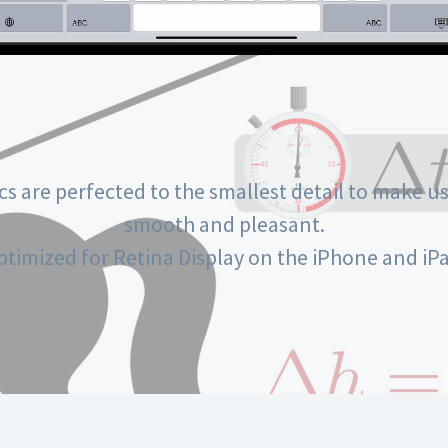
cs are perfected to the smallest detail to make us
smooth and pleasant.
ptimized for Retina Display on the iPhone and iPa