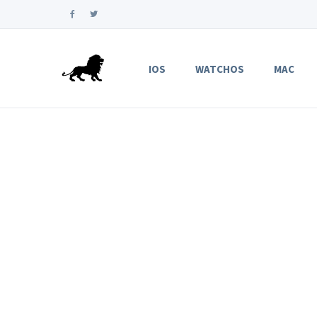
IOS
WATCHOS
MAC