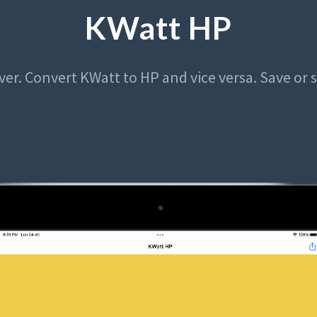
KWatt HP
ver. Convert KWatt to HP and vice versa. Save or 