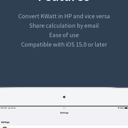
Convert KWatt in HP and vice versa
Share calculation by email
Ease of use
Compatible with iOS 15.0 or later