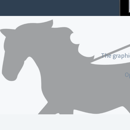
The graphi
O