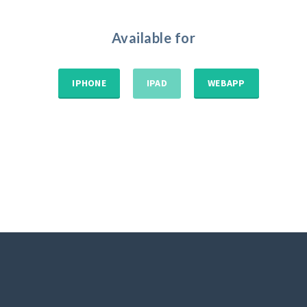
Available for
IPHONE
IPAD
WEBAPP