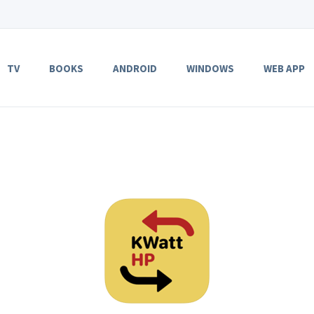
TV
BOOKS
ANDROID
WINDOWS
WEB APP