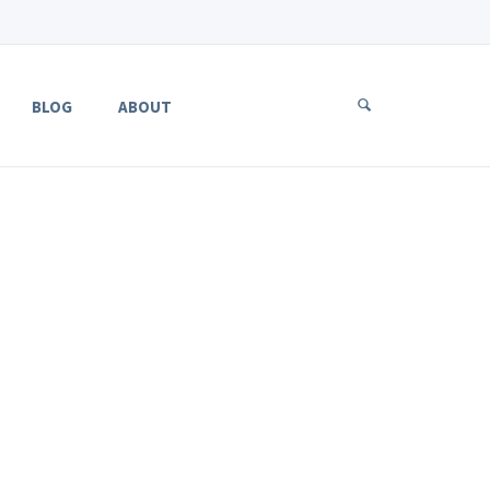
BLOG
ABOUT