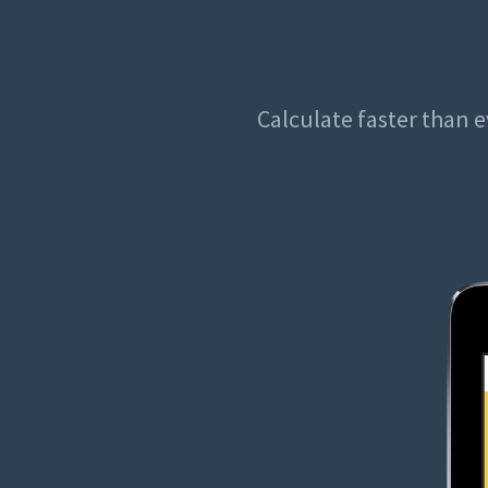
Calculate faster than e