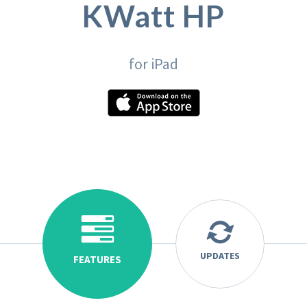
KWatt HP
for iPad
UPDATES
FEATURES