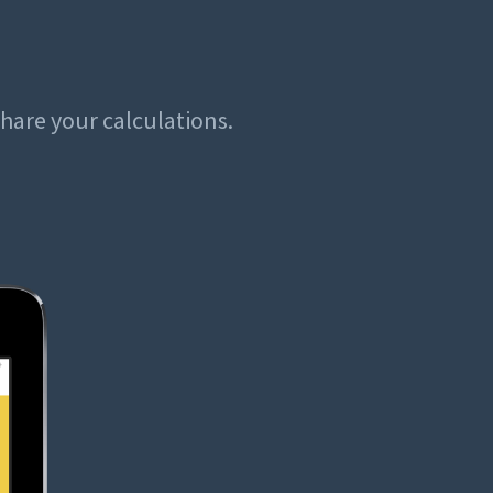
share your calculations.